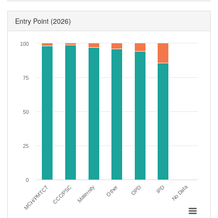
Entry Point
(2026)
100
75
50
25
0
No Data
IPD
MCH/PMTCT
Maternity
OPD
CCC/PSC
Other