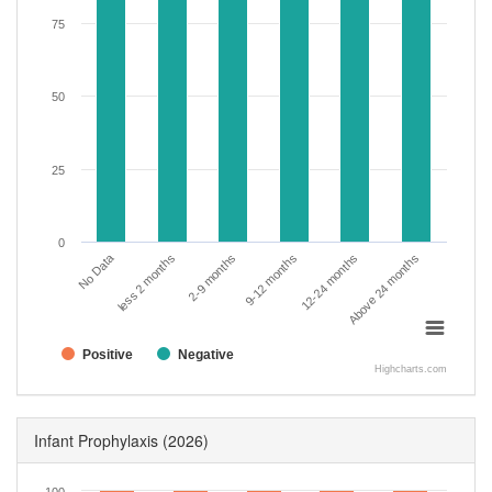
75
50
25
0
No Data
less 2 months
2-9 months
9-12 months
12-24 months
Above 24 months
Positive
Negative
Highcharts.com
Infant Prophylaxis
(2026)