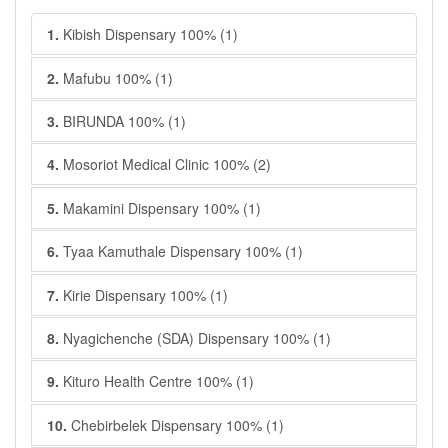
1.
Kibish Dispensary 100% (1)
2.
Mafubu 100% (1)
3.
BIRUNDA 100% (1)
4.
Mosoriot Medical Clinic 100% (2)
5.
Makamini Dispensary 100% (1)
6.
Tyaa Kamuthale Dispensary 100% (1)
7.
Kirie Dispensary 100% (1)
8.
Nyagichenche (SDA) Dispensary 100% (1)
9.
Kituro Health Centre 100% (1)
10.
Chebirbelek Dispensary 100% (1)