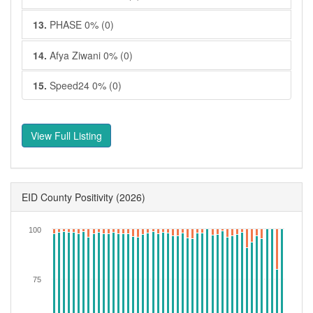
13.
PHASE 0% (0)
14.
Afya Ziwani 0% (0)
15.
Speed24 0% (0)
View Full Listing
EID County Positivity
(2026)
100
75