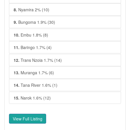
8.
Nyamira 2% (10)
9.
Bungoma 1.9% (30)
10.
Embu 1.8% (8)
11.
Baringo 1.7% (4)
12.
Trans Nzoia 1.7% (14)
13.
Muranga 1.7% (6)
14.
Tana River 1.6% (1)
15.
Narok 1.6% (12)
View Full Listing