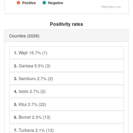
Positive
Negative
Highcharts.com
Positivity rates
Counties
(2026)
1.
Wajir 16.7% (1)
2.
Garissa 5.5% (3)
3.
Samburu 2.7% (2)
4.
Isiolo 2.7% (2)
5.
Kitui 2.7% (22)
6.
Bomet 2.3% (13)
7.
Turkana 2.1% (13)