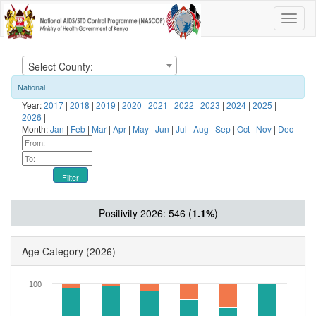
Select County:
National
Year:
2017
|
2018
|
2019
|
2020
|
2021
|
2022
|
2023
|
2024
|
2025
|
2026
|
Month:
Jan
|
Feb
|
Mar
|
Apr
|
May
|
Jun
|
Jul
|
Aug
|
Sep
|
Oct
|
Nov
|
Dec
Filter
Positivity 2026: 546 (
1.1%
)
Age Category
(2026)
100