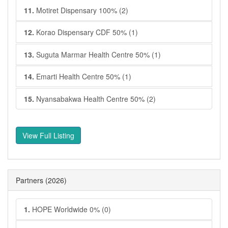
11.
Motiret Dispensary 100% (2)
12.
Korao Dispensary CDF 50% (1)
13.
Suguta Marmar Health Centre 50% (1)
14.
Emarti Health Centre 50% (1)
15.
Nyansabakwa Health Centre 50% (2)
View Full Listing
Partners
(2026)
1.
HOPE Worldwide 0% (0)