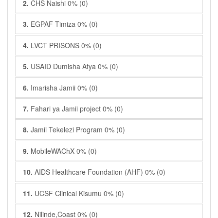
2.
CHS Naishi 0% (0)
3.
EGPAF Timiza 0% (0)
4.
LVCT PRISONS 0% (0)
5.
USAID Dumisha Afya 0% (0)
6.
Imarisha Jamii 0% (0)
7.
Fahari ya Jamii project 0% (0)
8.
Jamii Tekelezi Program 0% (0)
9.
MobileWAChX 0% (0)
10.
AIDS Healthcare Foundation (AHF) 0% (0)
11.
UCSF Clinical Kisumu 0% (0)
12.
Nilinde,Coast 0% (0)