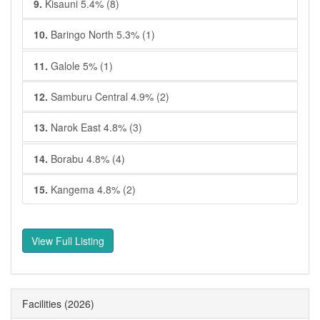
9.
Kisauni 5.4% (8)
10.
Baringo North 5.3% (1)
11.
Galole 5% (1)
12.
Samburu Central 4.9% (2)
13.
Narok East 4.8% (3)
14.
Borabu 4.8% (4)
15.
Kangema 4.8% (2)
View Full Listing
Facilities
(2026)