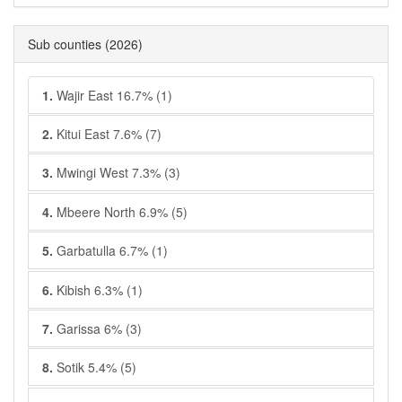
Sub counties
(2026)
1.
Wajir East 16.7% (1)
2.
Kitui East 7.6% (7)
3.
Mwingi West 7.3% (3)
4.
Mbeere North 6.9% (5)
5.
Garbatulla 6.7% (1)
6.
Kibish 6.3% (1)
7.
Garissa 6% (3)
8.
Sotik 5.4% (5)