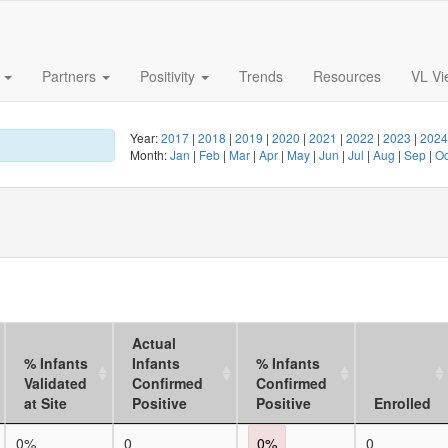
s
Partners
Positivity
Trends
Resources
VL Vi
Year:
2017
|
2018
|
2019
|
2020
|
2021
|
2022
|
2023
|
202
Month:
Jan
|
Feb
|
Mar
|
Apr
|
May
|
Jun
|
Jul
|
Aug
|
Sep
|
O
Actual
% Infants
Infants
% Infants
Validated
Confirmed
Confirmed
at Site
Positive
Positive
Enrolled
0%
0
0%
0