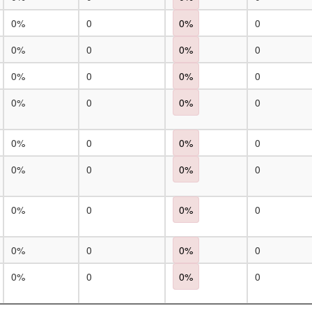
0%
0
0%
0
0%
0
0%
0
0%
0
0%
0
0%
0
0%
0
0%
0
0%
0
0%
0
0%
0
0%
0
0%
0
0%
0
0%
0
0%
0
0%
0