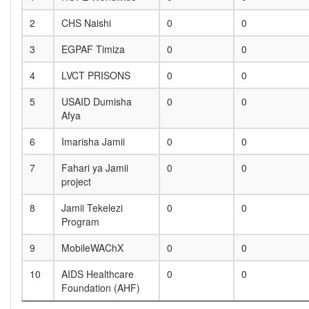
2
CHS Naishi
0
0
3
EGPAF Timiza
0
0
4
LVCT PRISONS
0
0
5
USAID Dumisha
0
0
Afya
6
Imarisha Jamii
0
0
7
Fahari ya Jamii
0
0
project
8
Jamii Tekelezi
0
0
Program
9
MobileWAChX
0
0
10
AIDS Healthcare
0
0
Foundation (AHF)