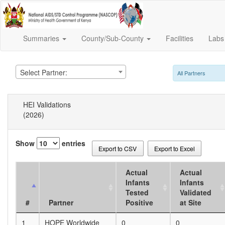
Summaries
County/Sub-County
Facilities
Lab
Select Partner:
All Partners
HEI Validations
(2026)
Show
entries
Export to CSV
Export to Excel
Actual
Actual
Infants
Infants
Tested
Validated
#
Partner
Positive
at Site
1
HOPE Worldwide
0
0