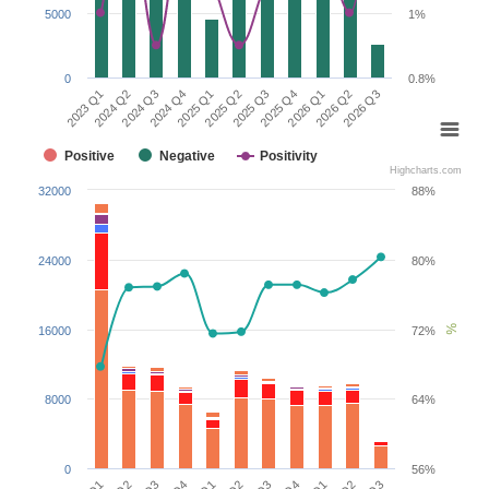
5000
1%
0
0.8%
2026 Q2
2024 Q3
2025 Q3
2026 Q3
2024 Q4
2025 Q4
2023 Q1
2025 Q1
2026 Q1
2024 Q2
2025 Q2
Positive
Negative
Positivity
Highcharts.com
32000
88%
24000
80%
%
16000
72%
8000
64%
0
56%