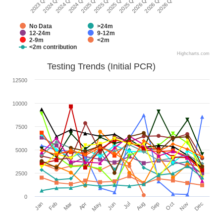
2024 Q2
2026 Q1
2025 Q1
2023 Q1
2025 Q4
2024 Q4
2026 Q3
2025 Q3
2024 Q3
2026 Q2
2025 Q2
No Data
>24m
12-24m
9-12m
2-9m
<2m
<2m contribution
Highcharts.com
Testing Trends (Initial PCR)
12500
10000
7500
5000
2500
0
Jan
Apr
Jul
Oct
Mar
Jun
Sep
Dec
Feb
May
Aug
Nov