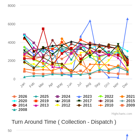
8000
6000
4000
2000
0
Jan
Apr
Jul
Oct
Mar
Jun
Sep
Dec
Feb
May
Aug
Nov
2026
2025
2024
2023
2022
2021
2020
2019
2018
2017
2016
2015
2014
2013
2012
2011
2010
2009
2008
Highcharts.com
Turn Around Time ( Collection - Dispatch )
50