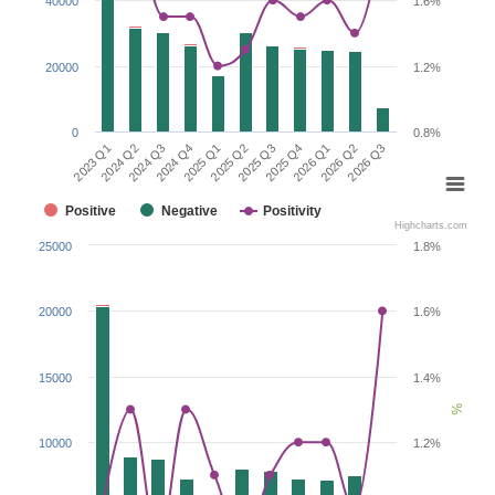
40000
1.6%
20000
1.2%
0
0.8%
2026 Q1
2023 Q1
2024 Q4
2025 Q3
2026 Q2
2024 Q2
2025 Q1
2025 Q4
2026 Q3
2024 Q3
2025 Q2
Positive
Negative
Positivity
Highcharts.com
25000
1.8%
20000
1.6%
15000
1.4%
%
10000
1.2%