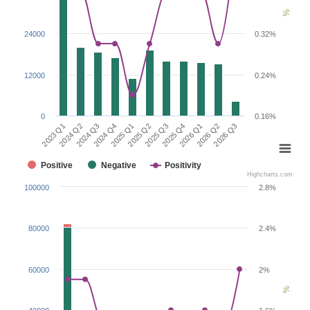
%
24000
0.32%
12000
0.24%
0
0.16%
2026 Q1
2023 Q1
2024 Q4
2025 Q3
2026 Q2
2024 Q2
2025 Q1
2025 Q4
2026 Q3
2024 Q3
2025 Q2
Positive
Negative
Positivity
Highcharts.com
100000
2.8%
80000
2.4%
60000
2%
%