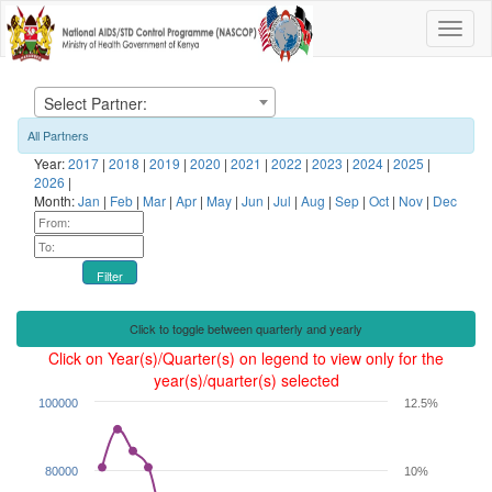
Select Partner:
All Partners
Year:
2017
|
2018
|
2019
|
2020
|
2021
|
2022
|
2023
|
2024
|
2025
|
2026
|
Month:
Jan
|
Feb
|
Mar
|
Apr
|
May
|
Jun
|
Jul
|
Aug
|
Sep
|
Oct
|
Nov
|
Dec
Filter
Click to toggle between quarterly and yearly
Click on Year(s)/Quarter(s) on legend to view only for the
year(s)/quarter(s) selected
100000
12.5%
80000
10%