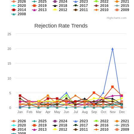
2026
2025
2024
2023
2022
2021
2020
2019
2018
2017
2016
2015
2014
2013
2012
2011
2010
2009
2008
Highcharts.com
Rejection Rate Trends
25
20
15
10
5
0
Jan
Feb
Mar
Apr
May
Jun
Jul
Aug
Sep
Oct
Nov
Dec
2026
2025
2024
2023
2022
2021
2020
2019
2018
2017
2016
2015
2014
2013
2012
2011
2010
2009
2008