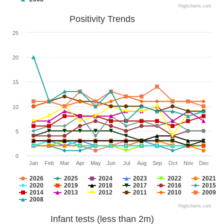
Highcharts.com
Positivity Trends
25
20
15
10
5
0
Jan
Feb
Mar
Apr
May
Jun
Jul
Aug
Sep
Oct
Nov
Dec
2026
2025
2024
2023
2022
2021
2020
2019
2018
2017
2016
2015
2014
2013
2012
2011
2010
2009
2008
Highcharts.com
Infant tests (less than 2m)