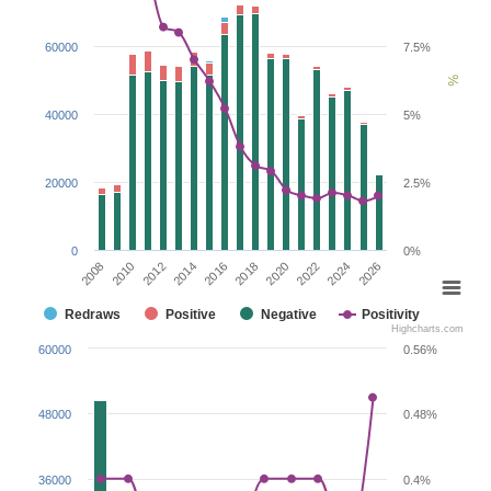
60000
7.5%
%
40000
5%
20000
2.5%
0
0%
2020
2012
2026
2018
2010
2024
2016
2008
2022
2014
Redraws
Positive
Negative
Positivity
Highcharts.com
60000
0.56%
48000
0.48%
36000
0.4%