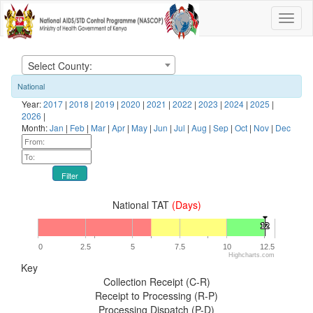
Select County:
National
Year:
2017
|
2018
|
2019
|
2020
|
2021
|
2022
|
2023
|
2024
|
2025
|
2026
|
Month:
Jan
|
Feb
|
Mar
|
Apr
|
May
|
Jun
|
Jul
|
Aug
|
Sep
|
Oct
|
Nov
|
Dec
Filter
National TAT
(Days)
12
12
0
2.5
5
7.5
10
12.5
Highcharts.com
Key
Collection Receipt (C-R)
Receipt to Processing (R-P)
Processing Dispatch (P-D)