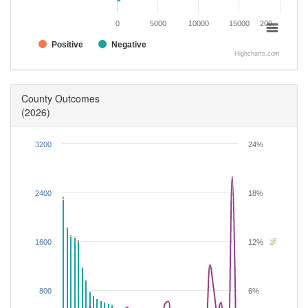
0
5000
10000
15000
200…
Positive
Negative
Highcharts.com
County Outcomes
(2026)
3200
24%
2400
18%
%
1600
12%
800
6%