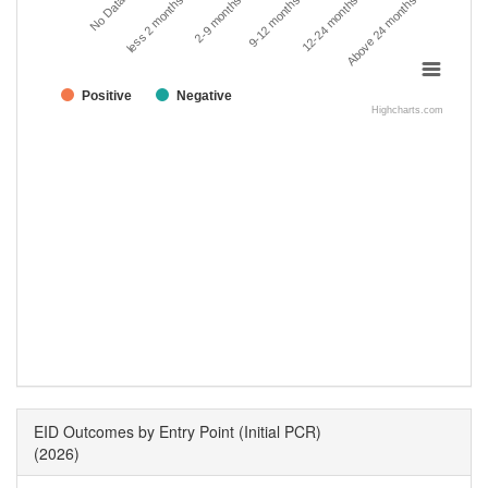
No Data
less 2 months
2-9 months
9-12 months
12-24 months
Above 24 months
Positive
Negative
Highcharts.com
EID Outcomes by Entry Point (Initial PCR)
(2026)