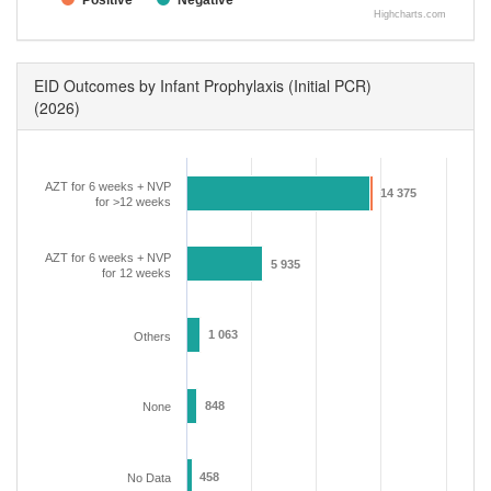
Positive
Negative
Highcharts.com
EID Outcomes by Infant Prophylaxis (Initial PCR)
(2026)
AZT for 6 weeks + NVP
14 375
14 375
for >12 weeks
AZT for 6 weeks + NVP
5 935
5 935
for 12 weeks
1 063
1 063
Others
848
848
None
458
458
No Data