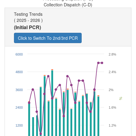
Collection Dispatch (C-D)
Testing Trends
( 2025 - 2026 )
(Initial PCR)
6000
2.8%
4800
2.4%
3600
2%
%
2400
1.6%
1200
1.2%